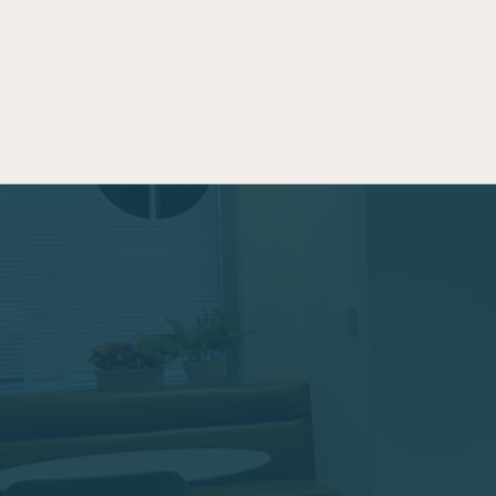
Productive Worksp
a Family-Friendly 