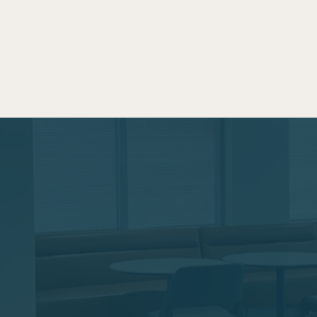
aces with
As a working parent, time
at Two Birds maximizes you
Touch
commute while also giving
parents. Whether you use it
off, to skip rush hour comm
the door, this space is for 