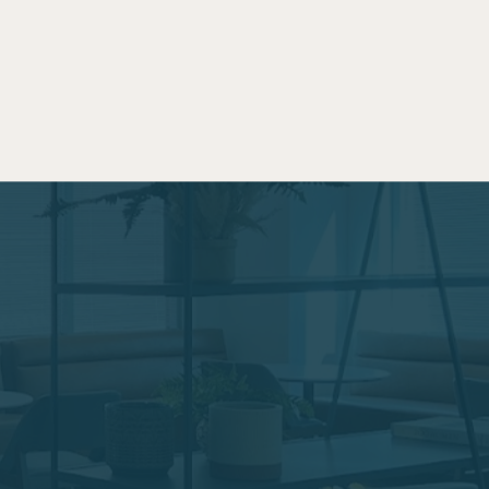
 is a sacred commodity. The onsite co-working space
r professional efficiency by cutting out your
 you access to a community of fellow working
 all day, for an early morning meeting right at drop
uting or just to grab a fresh coffee on your way out
our parents.