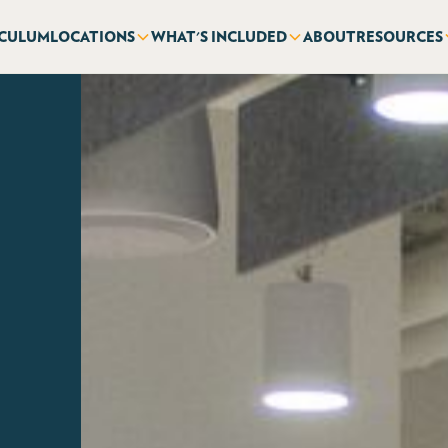
ICULUM
LOCATIONS
WHAT'S INCLUDED
ABOUT
RESOURCES