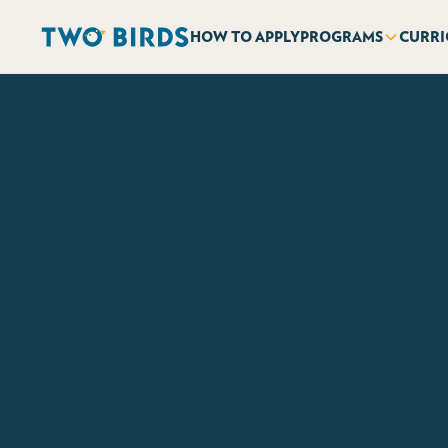
HOW TO APPLY
PROGRAMS
CURR