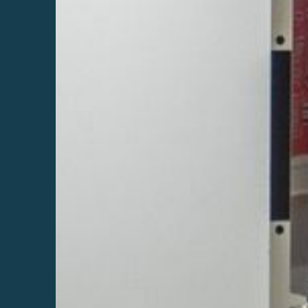
.
r
r