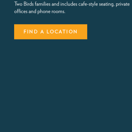
Coworking Space in Washington D.C
and VA
All Two Birds locations provide onsite co-working space fo
parents alongside childcare. This area is complimentary fo
Two Birds families and includes cafe-style seating, private
offices and phone rooms.
FIND A LOCATION