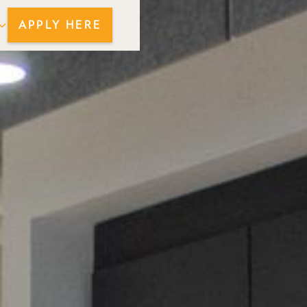
APPLY HERE