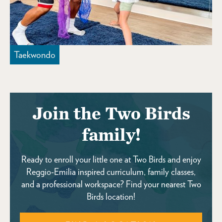
Taekwondo
Join the Two Birds
family!
Ready to enroll your little one at Two Birds and enjoy
Reggio-Emilia inspired curriculum, family classes,
and a professional workspace? Find your nearest Two
Birds location!