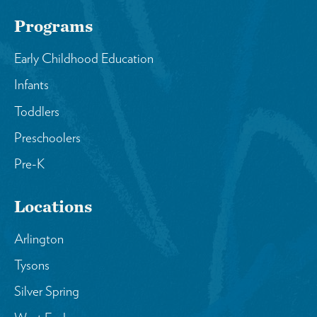
Programs
Early Childhood Education
Infants
Toddlers
Preschoolers
Pre-K
Locations
Arlington
Tysons
Silver Spring