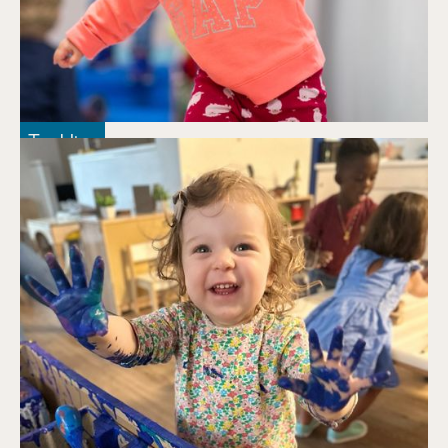
Tumbling