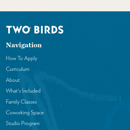
Navigation
How To Apply
Curriculum
About
What's Included
Family Classes
Coworking Space
Studio Program