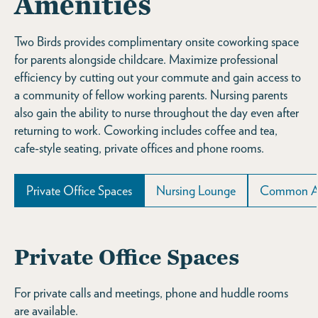
Amenities
Two Birds provides complimentary onsite coworking space
for parents alongside childcare. Maximize professional
efficiency by cutting out your commute and gain access to
a community of fellow working parents. Nursing parents
also gain the ability to nurse throughout the day even after
returning to work. Coworking includes coffee and tea,
cafe-style seating, private offices and phone rooms.
Private Office Spaces
Nursing Lounge
Common A
Private Office Spaces
For private calls and meetings, phone and huddle rooms
are available.