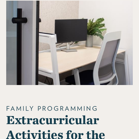
FAMILY PROGRAMMING
Extracurricular
Activities for the