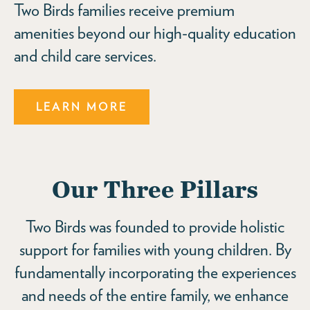
Two Birds families receive premium
amenities beyond our high-quality education
and child care services.
LEARN MORE
Our Three Pillars
Two Birds was founded to provide holistic
support for families with young children. By
fundamentally incorporating the experiences
and needs of the entire family, we enhance