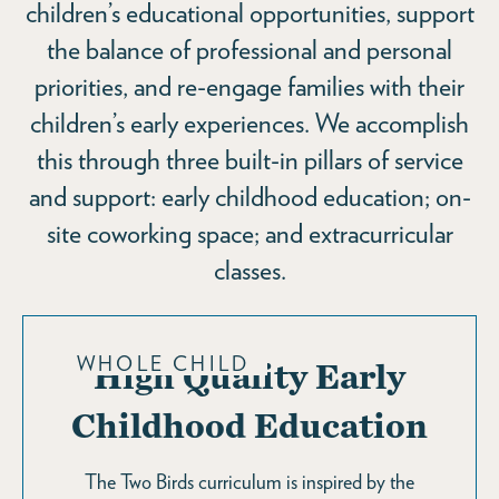
children’s educational opportunities, support
the balance of professional and personal
priorities, and re-engage families with their
children’s early experiences. We accomplish
this through three built-in pillars of service
and support: early childhood education; on-
site coworking space; and extracurricular
classes.
WHOLE CHILD
High Quality Early
Childhood Education
The Two Birds curriculum is inspired by the