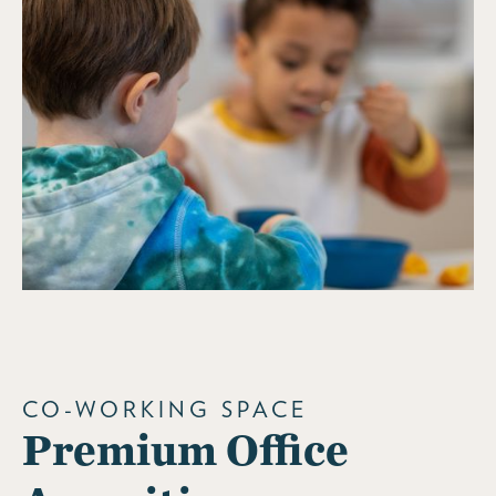
CO-WORKING SPACE
Premium Office