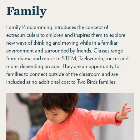
Family
Family Programming introduces the concept of
extracurriculars to children and inspires them to explore
new ways of thinking and moving while in a familiar
environment and surrounded by friends. Classes range
from drama and music to STEM, Taekwondo, soccer and
more, depending on age. They are an opportunity for
families to connect outside of the classroom and are
included at no additional cost to Two Birds families.