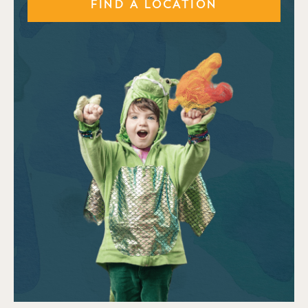
FIND A LOCATION