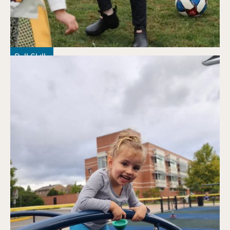
Ball Skills