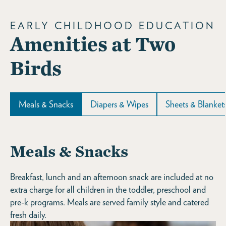
EARLY CHILDHOOD EDUCATION
Amenities at Two
Birds
Meals & Snacks
Diapers & Wipes
Sheets & Blanket
Meals & Snacks
Breakfast, lunch and an afternoon snack are included at no
extra charge for all children in the toddler, preschool and
pre-k programs. Meals are served family style and catered
fresh daily.