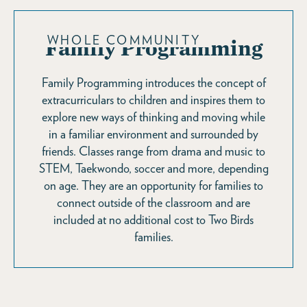
WHOLE COMMUNITY
Family Programming
Family Programming introduces the concept of
extracurriculars to children and inspires them to
explore new ways of thinking and moving while
in a familiar environment and surrounded by
friends. Classes range from drama and music to
STEM, Taekwondo, soccer and more, depending
on age. They are an opportunity for families to
connect outside of the classroom and are
included at no additional cost to Two Birds
families.