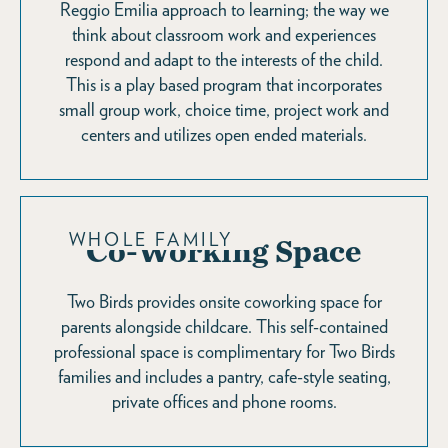
Reggio Emilia approach to learning; the way we
think about classroom work and experiences
respond and adapt to the interests of the child.
This is a play based program that incorporates
small group work, choice time, project work and
centers and utilizes open ended materials.
WHOLE FAMILY
Co-Working Space
Two Birds provides onsite coworking space for
parents alongside childcare. This self-contained
professional space is complimentary for Two Birds
families and includes a pantry, cafe-style seating,
private offices and phone rooms.