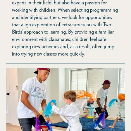
experts in their field, but also have a passion for
working with children. When selecting programming
and identifying partners, we look for opportunities
that align exploration of extracurriculars with Two
Birds’ approach to learning. By providing a familiar
environment with classmates, children feel safe
exploring new activities and, as a result, often jump
into trying new classes more quickly.