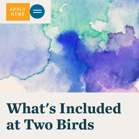
APPLY
HERE
What's Included
at Two Birds