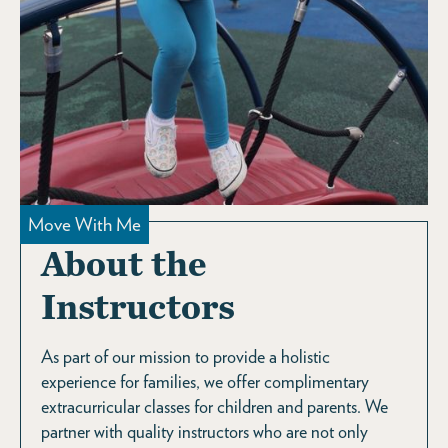
Move With Me
About the
Instructors
As part of our mission to provide a holistic
experience for families, we offer complimentary
extracurricular classes for children and parents. We
partner with quality instructors who are not only