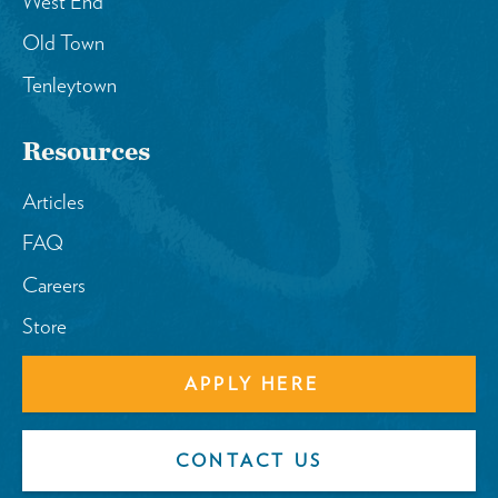
West End
Old Town
Tenleytown
Resources
Articles
FAQ
Careers
Store
APPLY HERE
CONTACT US