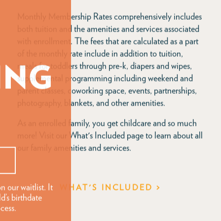
Monthly Membership Rates comprehensively includes
both tuition and the amenities and services associated
with enrollment. The fees that are calculated as a part
of the monthly rate include in addition to tuition,
meals for toddlers through pre-k, diapers and wipes,