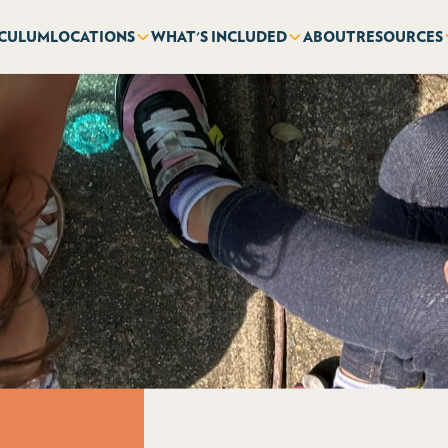
ICULUM
LOCATIONS
WHAT'S INCLUDED
ABOUT
RESOURCES