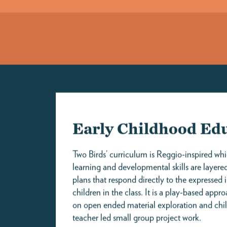
SILVER SPR
Infants (4-Day Part-Time)
$2,375
Infants
$2,795
Toddlers
$2,795
1 Inventa Place, SilverSpring, MD
Preschoolers
$2,380
welcome@twobirdsinc.com
Pre-K
$2,070
Rates reflect the 2026–27 academic year. All rates are calculated on a
monthly basis.
APPLY HERE
VIEW PRICING
Submitting an online form automatically places you on 
also gives us pertinent information regarding your chil
and ideal start date to better guide you during this pr