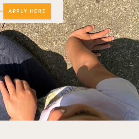
APPLY HERE