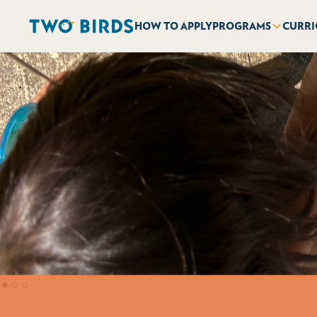
HOW TO APPLY
PROGRAMS
CURR