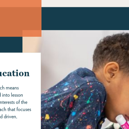
ING
supplemental programming including weekend and
parent classes, coworking space, events, partnerships,
photography, blankets, and other amenities.
As an enrolled family, you get childcare and so much
more! Visit our What's Included page to learn about all
our family amenities and services.
our waitlist. It
WHAT'S INCLUDED >
d’s birthdate
ocess.