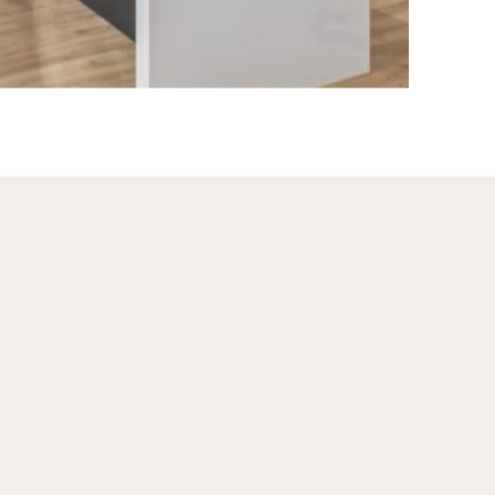
The coworking 
resource for Two
professional wo
adults only spac
manner best sui