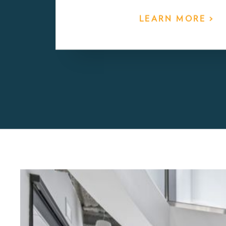
Early Childhood Ed
Two Birds’ curriculum is Reggio-inspired w
learning and developmental skills are layered
plans that respond directly to the expressed i
children in the class. It is a play-based appr
on open ended material exploration and chil
teacher led small group project work.
LEARN MORE >