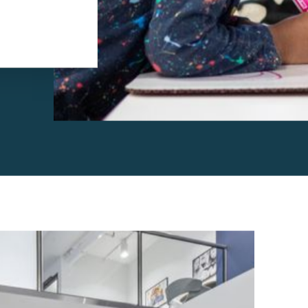
ucation
hich means
 into lesson
nterests of the
oach that focuses
d driven,