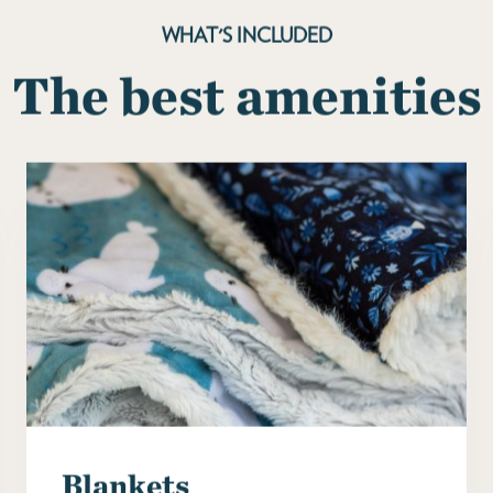
WHAT'S INCLUDED
The best amenities