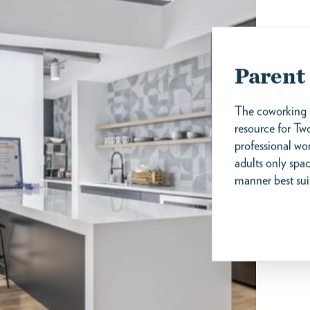
Parent