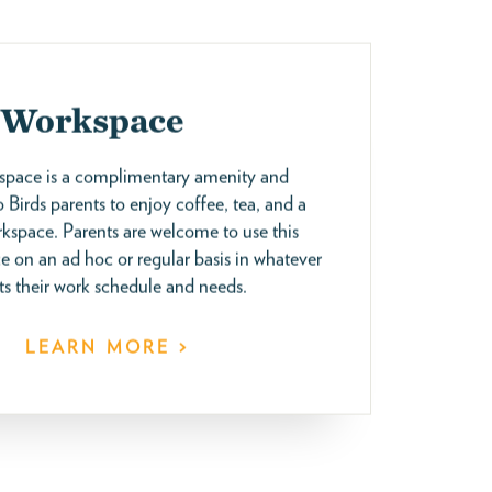
 Workspace