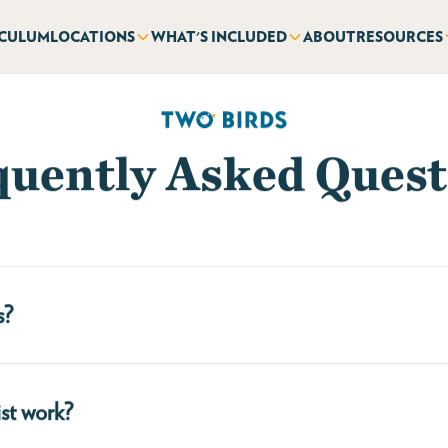
ICULUM
LOCATIONS
WHAT'S INCLUDED
ABOUT
RESOURCES
quently Asked Quest
s?