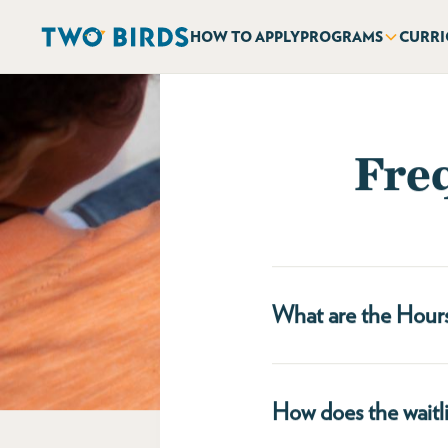
HOW TO APPLY
PROGRAMS
CURR
Fre
What are the Hour
Tenleytown & West End
8:30am - 5:45pm