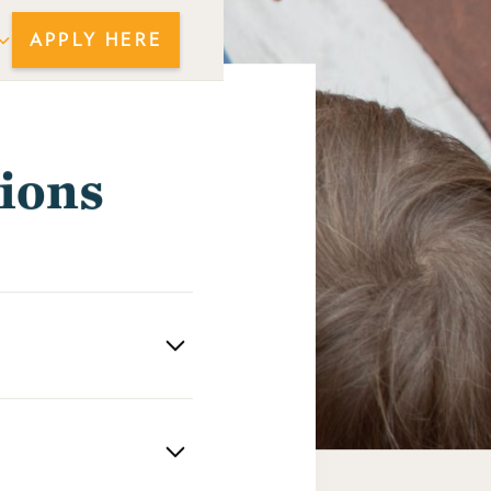
APPLY HERE
ions