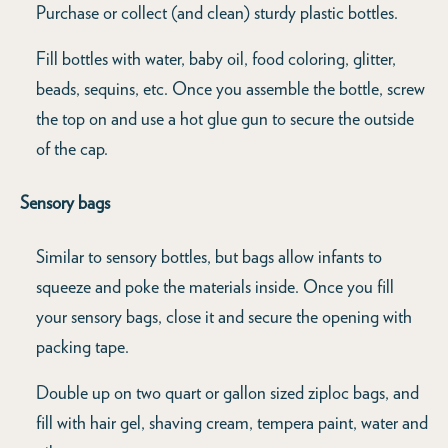
Purchase or collect (and clean) sturdy plastic bottles.
Fill bottles with water, baby oil, food coloring, glitter,
beads, sequins, etc. Once you assemble the bottle, screw
the top on and use a hot glue gun to secure the outside
of the cap.
Sensory bags
Similar to sensory bottles, but bags allow infants to
squeeze and poke the materials inside. Once you fill
your sensory bags, close it and secure the opening with
packing tape.
Double up on two quart or gallon sized ziploc bags, and
fill with hair gel, shaving cream, tempera paint, water and