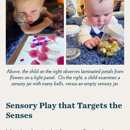
Above, the child on the right observes laminated petals from
flowers on a light panel. On the right, a child examines a
sensory jar with many bells, versus an empty sensory jar.
Sensory Play that Targets the
Senses