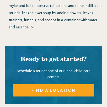
mylar and foil to observe reflections and to hear different
sounds. Make flower soup by adding flowers, leaves,
strainers, funnels, and scoops in a container with water
and essential oil.
Ready to get started?
Schedule a tour at one of our local child care
centers.
FIND A LOCATION