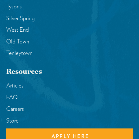
Tysons
Silver Spring
West End
Old Town
Tenleytown
Resources
Articles
FAQ
Careers
Store
APPLY HERE