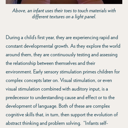
Above, an infant uses their toes to touch materials with
different textures on a light panel.
During a child’s first year, they are experiencing rapid and
constant developmental growth. As they explore the world
around them, they are continuously testing and assessing
the relationship between themselves and their
environment. Early sensory stimulation primes children for
complex concepts later on. Visual stimulation, or even
visual stimulation combined with auditory input, is a
predecessor to understanding cause and effect or to the
development of language. Both of these are complex
cognitive skills that, in turn, then support the evolution of
abstract thinking and problem solving. “Infants self-