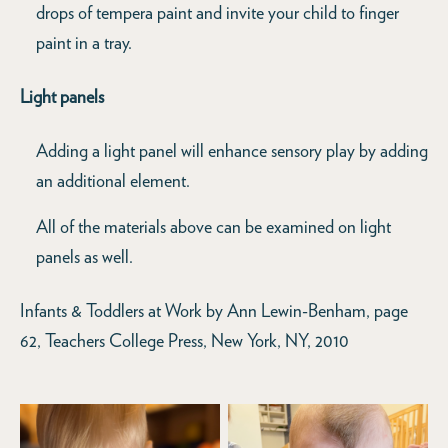
drops of tempera paint and invite your child to finger
paint in a tray.
Light panels
Adding a light panel will enhance sensory play by adding
an additional element.
All of the materials above can be examined on light
panels as well.
Infants & Toddlers at Work by Ann Lewin-Benham, page
62, Teachers College Press, New York, NY, 2010