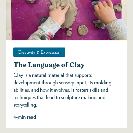
Creativity & Expression
The Language of Clay
Clay is a natural material that supports
development through sensory input, its molding
abilities, and how it evolves. It fosters skills and
techniques that lead to sculpture making and
storytelling.
4-min read