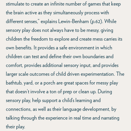
stimulate to create an infinite number of games that keep
the brain active as they simultaneously process with
different senses,” explains Lewin-Benham (p.62). While
sensory play does not always have to be messy, giving
children the freedom to explore and create mess carries its
own benefits. It provides a safe environment in which
children can test and define their own boundaries and
comfort, provides additional sensory input, and provides
larger scale outcomes of child driven experimentation. The
bathtub, yard, or a porch are great spaces for messy play
that doesn’t involve a ton of prep or clean up. During
sensory play, help support a child’s learning and
connections, as well as their language development, by
talking through the experience in real time and narrating
their play.