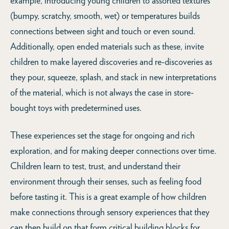
example, introducing young children to assorted textures
(bumpy, scratchy, smooth, wet) or temperatures builds
connections between sight and touch or even sound.
Additionally, open ended materials such as these, invite
children to make layered discoveries and re-discoveries as
they pour, squeeze, splash, and stack in new interpretations
of the material, which is not always the case in store-
bought toys with predetermined uses.
These experiences set the stage for ongoing and rich
exploration, and for making deeper connections over time.
Children learn to test, trust, and understand their
environment through their senses, such as feeling food
before tasting it. This is a great example of how children
make connections through sensory experiences that they
can then build on that form critical building blocks for