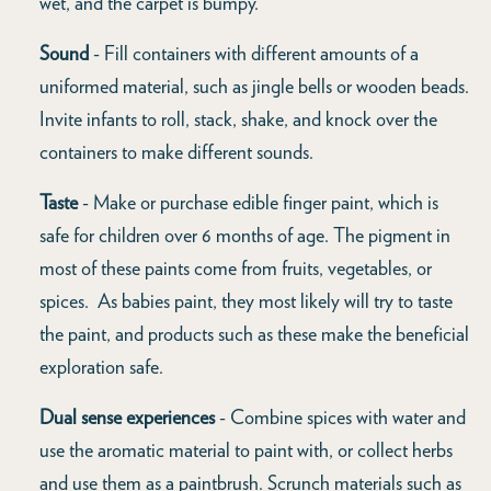
wet, and the carpet is bumpy.”
Sound
- Fill containers with different amounts of a
uniformed material, such as jingle bells or wooden beads.
Invite infants to roll, stack, shake, and knock over the
containers to make different sounds.
Taste
- Make or purchase edible finger paint, which is
safe for children over 6 months of age. The pigment in
most of these paints come from fruits, vegetables, or
spices. As babies paint, they most likely will try to taste
the paint, and products such as these make the beneficial
exploration safe.
Dual sense experiences
- Combine spices with water and
use the aromatic material to paint with, or collect herbs
and use them as a paintbrush. Scrunch materials such as