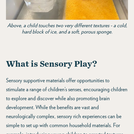
Above, a child touches two very different textures - a cold,
hard block of ice, and a soft, porous sponge.
What is Sensory Play?
Sensory supportive materials offer opportunities to
stimulate a range of children’s senses, encouraging children
to explore and discover while also promoting brain
development. While the benefits are vast and
neurologically complex, sensory rich experiences can be
simple to set up with common household materials. For