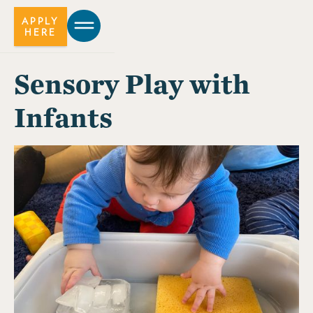
APPLY
HERE
Sensory Play with
Infants