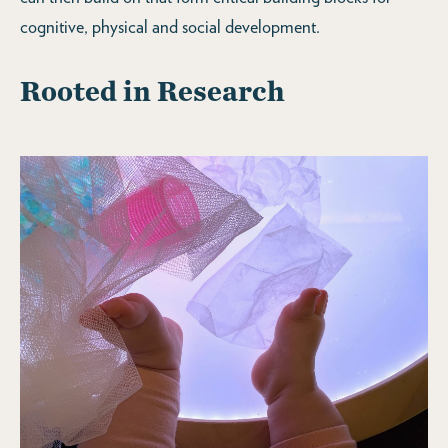
cognitive, physical and social development.
Rooted in Research