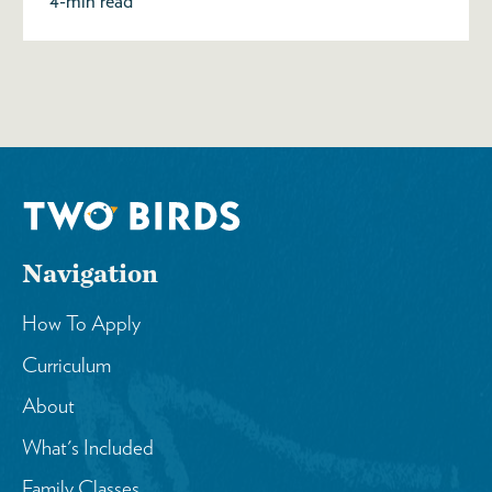
4-min read
Navigation
How To Apply
Curriculum
About
What's Included
Family Classes