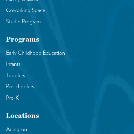
Coworking Space
Studio Program
Programs
Early Childhood Education
Infants
Toddlers
Preschoolers
Pre-K
Locations
Arlington