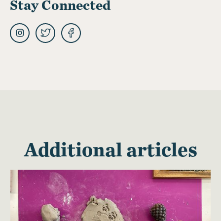
Stay Connected
Additional articles