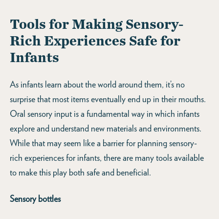
Tools for Making Sensory-
Rich Experiences Safe for
Infants
As infants learn about the world around them, it’s no
surprise that most items eventually end up in their mouths.
Oral sensory input is a fundamental way in which infants
explore and understand new materials and environments.
While that may seem like a barrier for planning sensory-
rich experiences for infants, there are many tools available
to make this play both safe and beneficial.
Sensory bottles