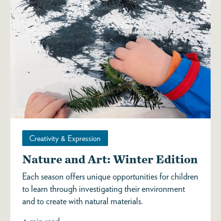
Creativity & Expression
Nature and Art: Winter Edition
Each season offers unique opportunities for children
to learn through investigating their environment
and to create with natural materials.