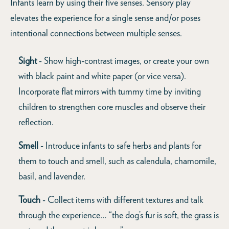
Infants learn by using their five senses. Sensory play
elevates the experience for a single sense and/or poses
intentional connections between multiple senses.
Sight
- Show high-contrast images, or create your own
with black paint and white paper (or vice versa).
Incorporate flat mirrors with tummy time by inviting
children to strengthen core muscles and observe their
reflection.
Smell
- Introduce infants to safe herbs and plants for
them to touch and smell, such as calendula, chamomile,
basil, and lavender.
Touch
- Collect items with different textures and talk
through the experience… “the dog’s fur is soft, the grass is