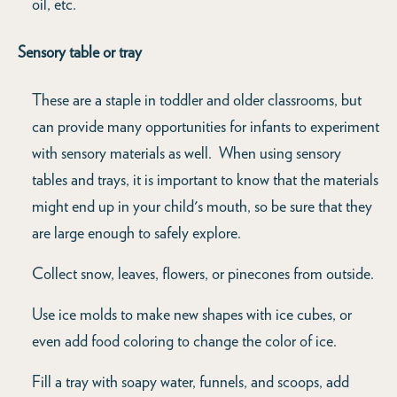
oil, etc.
Sensory table or tray
These are a staple in toddler and older classrooms, but
can provide many opportunities for infants to experiment
with sensory materials as well. When using sensory
tables and trays, it is important to know that the materials
might end up in your child's mouth, so be sure that they
are large enough to safely explore.
Collect snow, leaves, flowers, or pinecones from outside.
Use ice molds to make new shapes with ice cubes, or
even add food coloring to change the color of ice.
Fill a tray with soapy water, funnels, and scoops, add